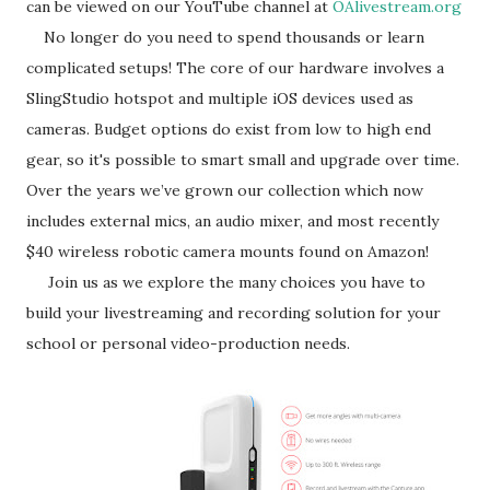
can be viewed on our YouTube channel at
OAlivestream.org
No longer do you need to spend thousands or learn
complicated setups! The core of our hardware involves a
SlingStudio hotspot and multiple iOS devices used as
cameras. Budget options do exist from low to high end
gear, so it's possible to smart small and upgrade over time.
Over the years we’ve grown our collection which now
includes external mics, an audio mixer, and most recently
$40 wireless robotic camera mounts found on Amazon!
Join us as we explore the many choices you have to
build your livestreaming and recording solution for your
school or personal video-production needs.