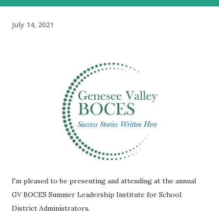
July 14, 2021
I'm pleased to be presenting and attending at the annual
GV BOCES Summer Leadership Institute for School
District Administrators.