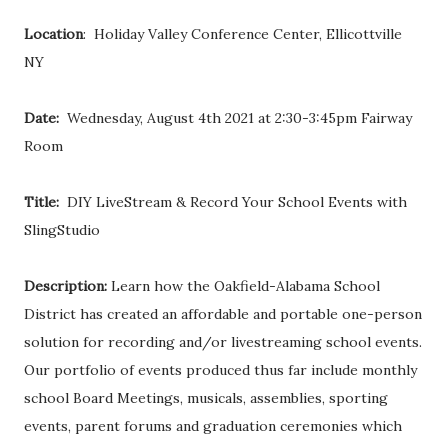
Location
: Holiday Valley Conference Center, Ellicottville
NY
Date:
Wednesday, August 4th 2021 at 2:30-3:45pm Fairway
Room
Title:
DIY LiveStream & Record Your School Events with
SlingStudio
Description:
Learn how the Oakfield-Alabama School
District has created an affordable and portable one-person
solution for recording and/or livestreaming school events.
Our portfolio of events produced thus far include monthly
school Board Meetings, musicals, assemblies, sporting
events, parent forums and graduation ceremonies which