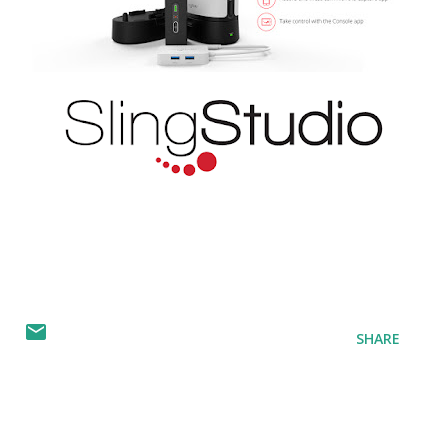
SHARE