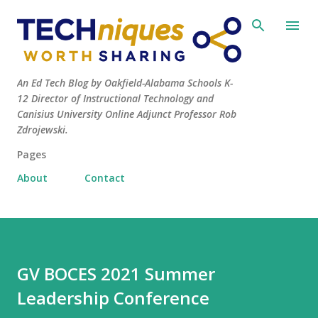
Skip to main content
An Ed Tech Blog by Oakfield-Alabama Schools K-
12 Director of Instructional Technology and
Canisius University Online Adjunct Professor Rob
Zdrojewski.
Pages
About
Contact
GV BOCES 2021 Summer
Leadership Conference