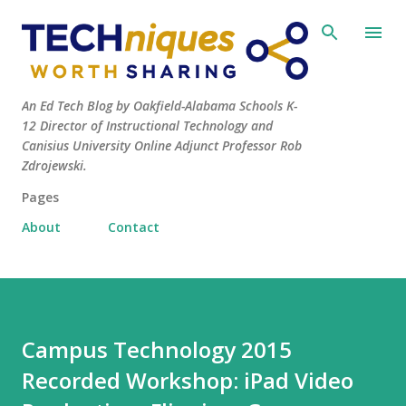
Skip to main content
An Ed Tech Blog by Oakfield-Alabama Schools K-
12 Director of Instructional Technology and
Canisius University Online Adjunct Professor Rob
Zdrojewski.
Pages
About
Contact
Campus Technology 2015
Recorded Workshop: iPad Video