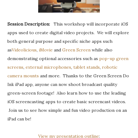
Session Description:
This workshop will incorporate iOS
apps used to create digital video projects. We will explore
both general purpose and specific niche apps such
as
Videolicious
,
iMovie
and
Green Screen
while also
demonstrating optional accessories such as
pop-up green
screens
,
external microphones
,
tablet stands
,
robotic
camera mounts
and more. Thanks to the Green Screen Do
Ink iPad app, anyone can now shoot broadcast quality
green-screen footage! Also learn how to use the leading
iOS screencasting apps to create basic screencast videos.
Join us to see how simple and fun video production on an
iPad can be!
View my presentation outline
: