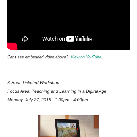
Can't see embedded video above?
View on YouTube
.
3-Hour Ticketed Workshop
Focus Area: Teaching and Learning in a Digital Age
Monday, July 27, 2015 1:00pm - 4:00pm