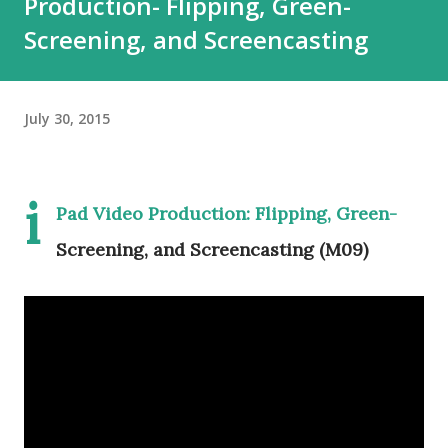
Production- Flipping, Green-
Screening, and Screencasting
July 30, 2015
i
Pad Video Production: Flipping, Green-
Screening, and Screencasting (M09)