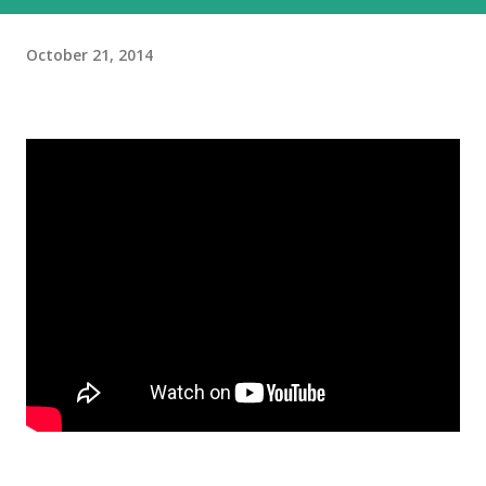
October 21, 2014