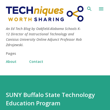
Skip to main content
An Ed Tech Blog by Oakfield-Alabama Schools K-
12 Director of Instructional Technology and
Canisius University Online Adjunct Professor Rob
Zdrojewski.
Pages
About
Contact
SUNY Buffalo State Technology
Education Program