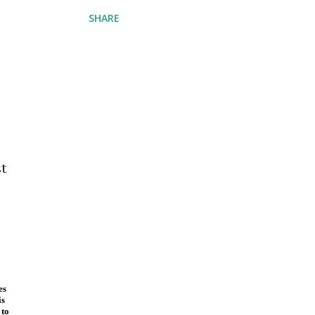
SHARE
st
es
is
 to