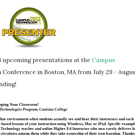
3 upcoming presentations at the
Campus
 Conference in Boston, MA from July 29 - Augu
ending!
lipping Your Classroom!
 Technologies Program, Canisius College
line environment when students actually see and hear their instructors and each
-based lessons of your instruction using Windows, Mac or iPad. Specific exampl
 Technology teacher and online Higher Ed Instructor who now rarely delivers h
ad circulates among them while they take ownership of their own learning. Thanks