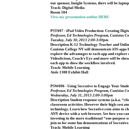
our sponsor, Insight Systems, there will be laptops
Track: Digital Media
Room 104
View my presentation outline HERE
PST697 - iPad Video Production: Creating Digita
Professor, Ed Technologies Program, Canisius Co
Tuesday, July 30, 2013 2:00-3:00pm
Description K-12 Technology Teacher and Onlin
Canisius College NY will demonstrate iOS apps his
explore the advantages to each app and explore o
Videolicious, Coach’s Eye and more will be show
each app to show the workflow involved.
Track: Mobile Learning
Aisle 1300 Exhibit Hall
PSW696 - Using Socrative to Engage Your Stude
Professor, Ed Technologies Program, Canisius Co
Wednesday, July 31, 2013 2:00-3:00pm
Description Student response systems (a.k.a. “cl
classroom activities. However their high cost an
technology. Learn how Socrative.com aims to chan
ANY device with a web browser. See how you can u
investing in the more traditional “one-purpose 
join us for some fun demonstrations of Socrativ
Track: Mobile Learning