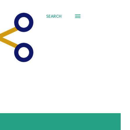
SEARCH