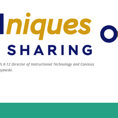
Skip to main content
 K-12 Director of Instructional Technology and Canisius
ojewski.