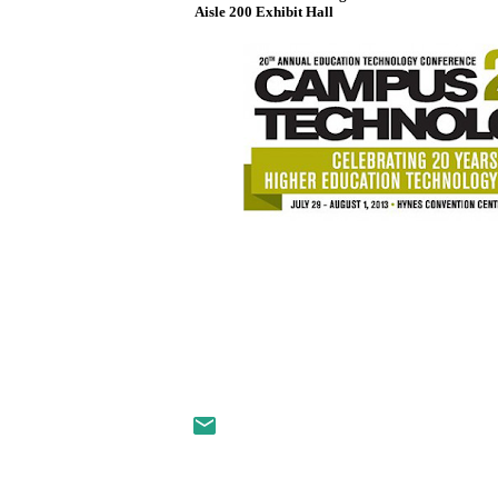
Aisle 200 Exhibit Hall