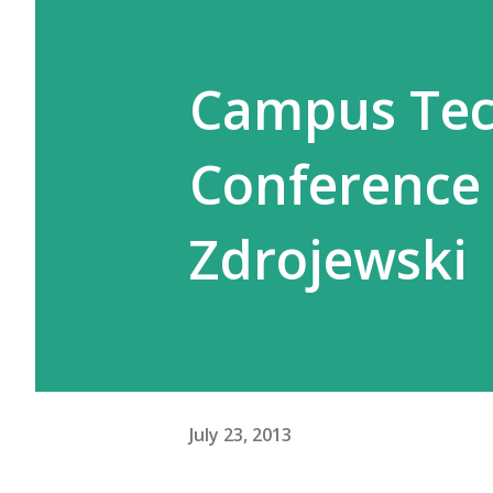
Campus Tec
Conference 
Zdrojewski
July 23, 2013