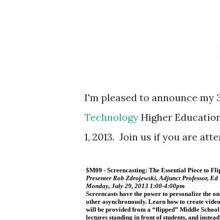
I'm pleased to announce my 
Technology
Higher Education
1, 2013. Join us if you are att
$M09 - Screencasting: The Essential Piece to F
Presenter Rob Zdrojewski, Adjunct Professor, Ed
Monday, July 29, 2013 1:00-4:00pm
Screencasts have the power to personalize the on
other asynchronously. Learn how to create video
will be provided from a “flipped” Middle School
lectures standing in front of students, and inste