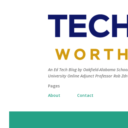
An Ed Tech Blog by Oakfield-Alabama Schools
University Online Adjunct Professor Rob Zdr
Pages
About
Contact