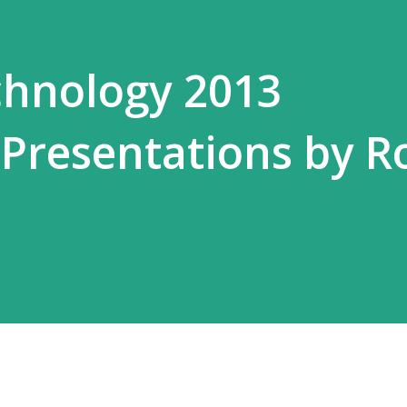
hnology 2013
Presentations by R