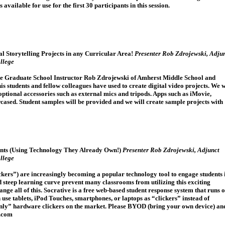
 available for use for the first 30 participants in this session.
l Storytelling Projects in any Curricular Area!
Presenter Rob Zdrojewski, Adju
llege
e Graduate School Instructor Rob Zdrojewski of Amherst Middle School and
 students and fellow colleagues have used to create digital video projects. We w
ptional accessories such as external mics and tripods. Apps such as iMovie,
cased. Student samples will be provided and we will create sample projects with
nts (Using Technology They Already Own!)
Presenter Rob Zdrojewski, Adjunct
llege
ickers”) are increasingly becoming a popular technology tool to engage students 
d steep learning curve prevent many classrooms from utilizing this exciting
ge all of this. Socrative is a free web-based student response system that runs 
se tablets, iPod Touches, smartphones, or laptops as “clickers” instead of
only” hardware clickers on the market. Please BYOD (bring your own device) an
e.com